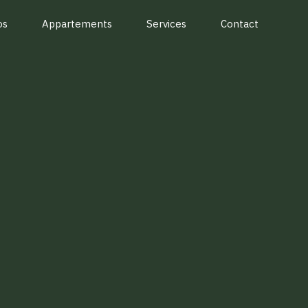
os
Appartements
Services
Contact