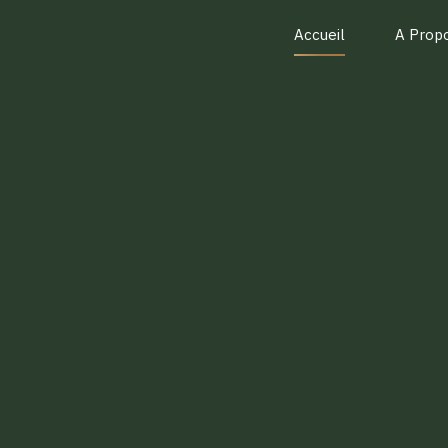
Accueil
A Prop