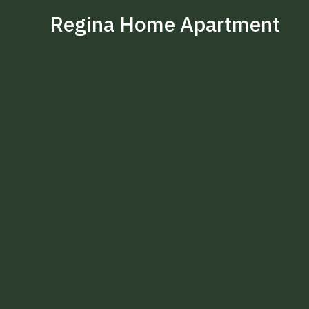
Regina Home Apartment