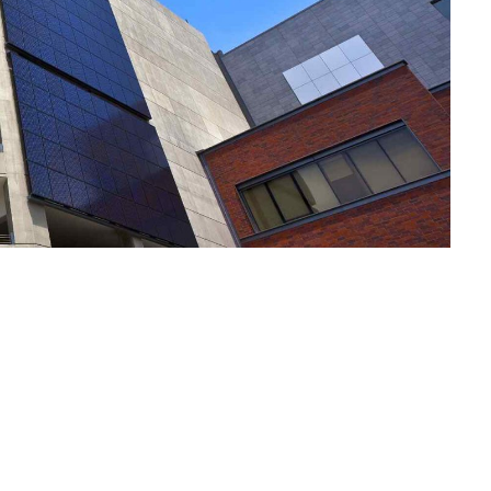
Notre Plai
Vos Envies