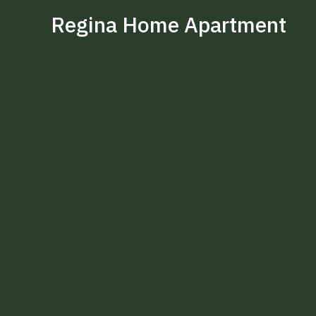
Regina Home Apartment