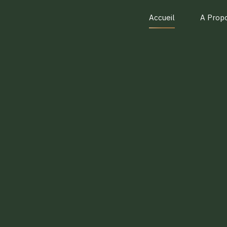
Accueil
A Prop