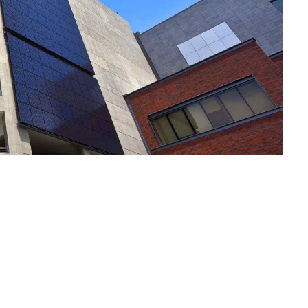
Notre Plai
Vos Envies