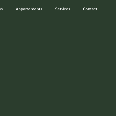
os
Appartements
Services
Contact