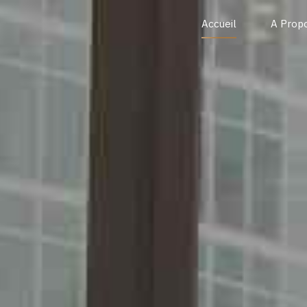
Accueil
A Prop