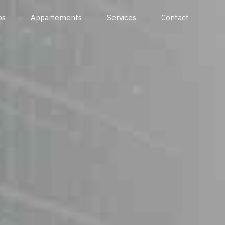
os
Appartements
Services
Contact