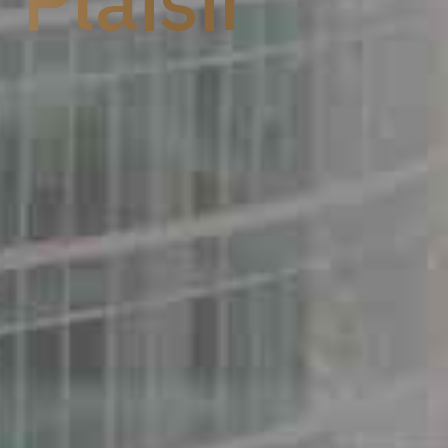
 Plaisir