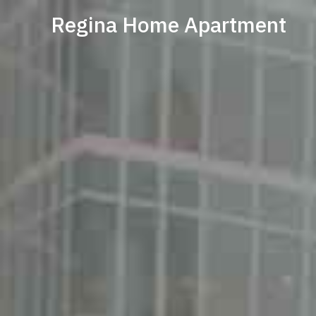
Regina Home Apartment