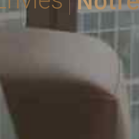
Notre
Envies