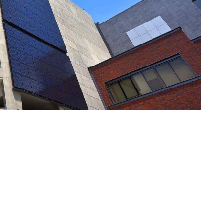
Notre Plai
Vos Envies