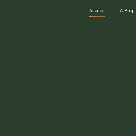
Accueil
A Prop