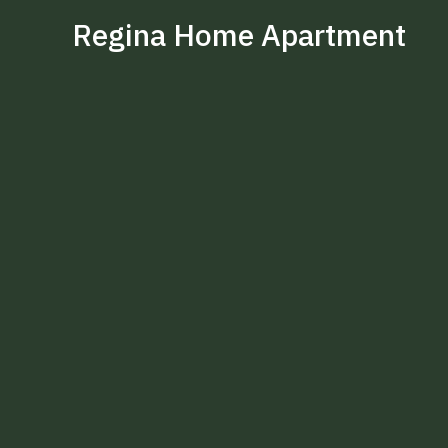
Regina Home Apartment