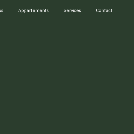
os
Appartements
Services
Contact