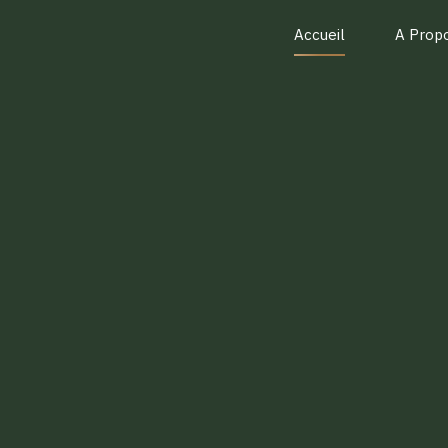
Accueil
A Prop