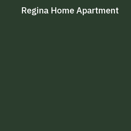
Regina Home Apartment