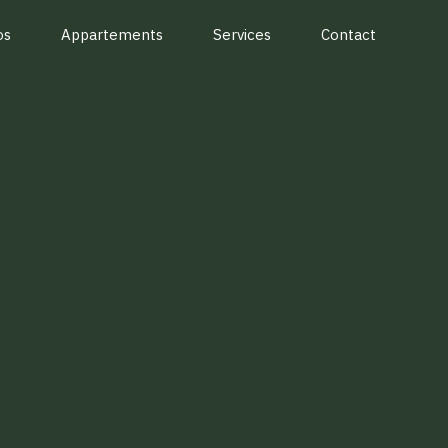
os
Appartements
Services
Contact