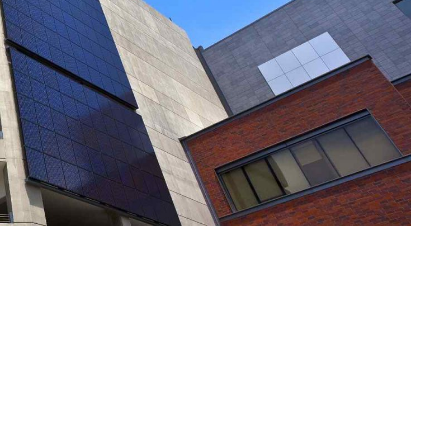
Notre Plai
Vos Envies