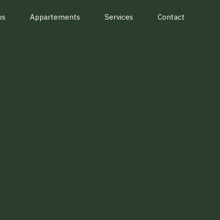
os
Appartements
Services
Contact