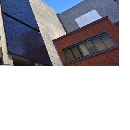
Notre Plai
Vos Envies