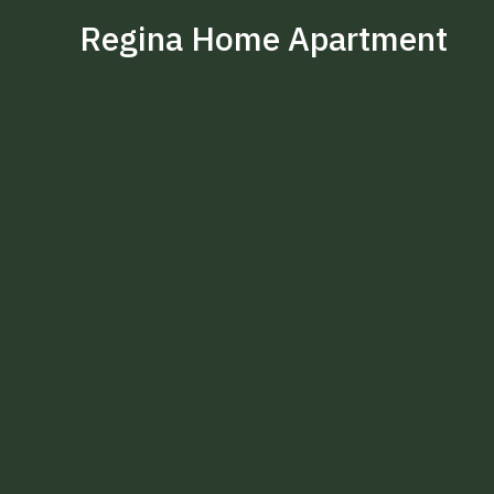
Regina Home Apartment