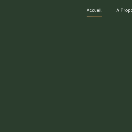
Accueil
A Prop