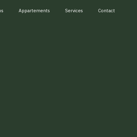
os
Appartements
Services
Contact