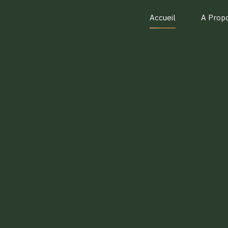
Accueil
A Prop