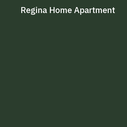
Regina Home Apartment