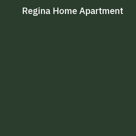
Regina Home Apartment