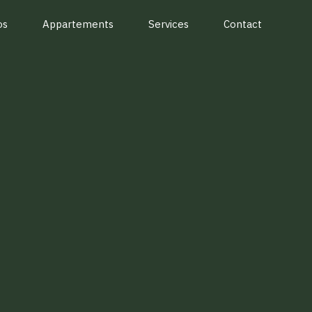
os
Appartements
Services
Contact