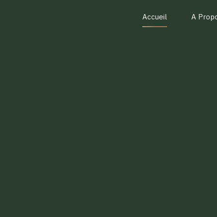
Accueil
A Prop