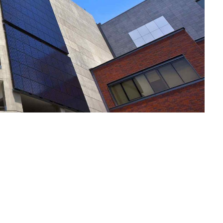
Notre Plai
Vos Envies