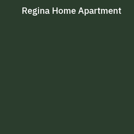
Regina Home Apartment