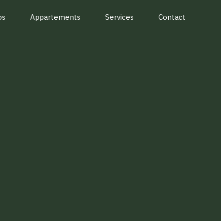
os
Appartements
Services
Contact