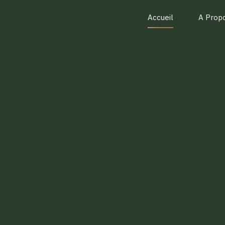
Accueil
A Prop