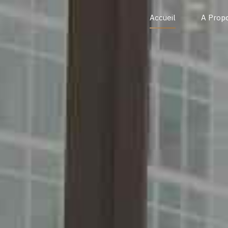
Accueil
A Prop