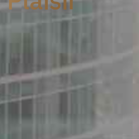
aisir