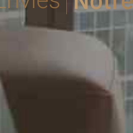
Notre Pl
os Envies