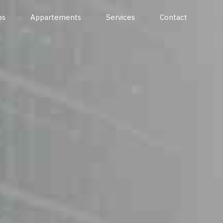
os
Appartements
Services
Contact