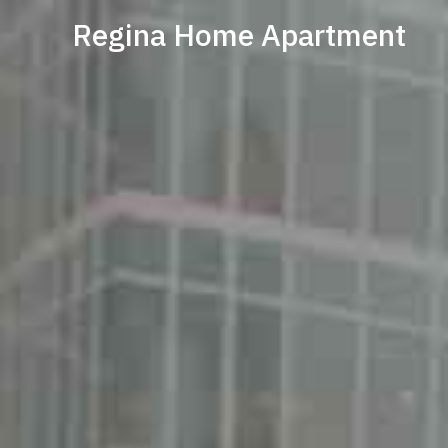
Regina Home Apartment