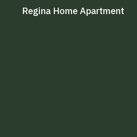
Regina Home Apartment