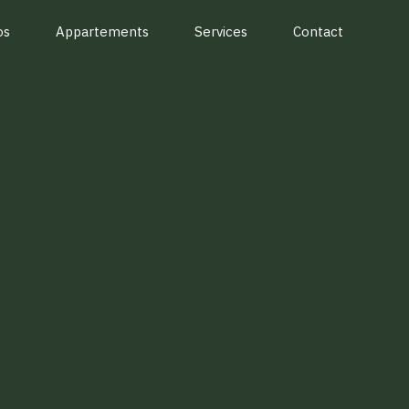
os
Appartements
Services
Contact