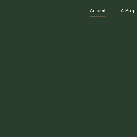
Accueil
A Prop